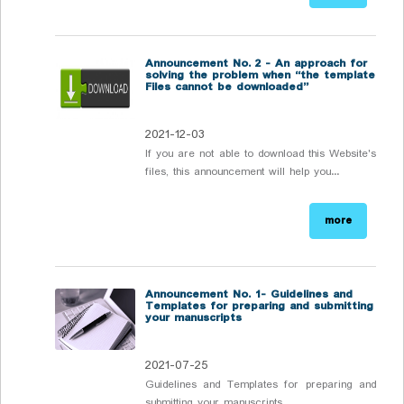
Announcement No. 2 - An approach for
solving the problem when “the template
Files cannot be downloaded”
2021-12-03
If you are not able to download this Website's
files, this announcement will help you...
more
Announcement No. 1- Guidelines and
Templates for preparing and submitting
your manuscripts
2021-07-25
Guidelines and Templates for preparing and
submitting your manuscripts