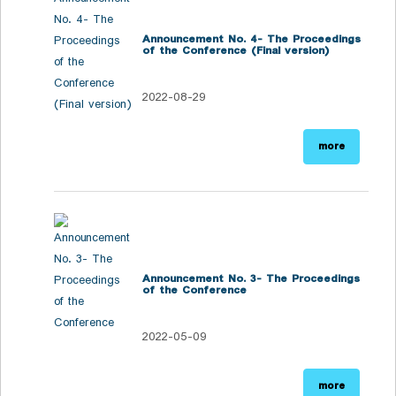
Announcement No. 4- The Proceedings
of the Conference (Final version)
2022-08-29
more
Announcement No. 3- The Proceedings
of the Conference
2022-05-09
more