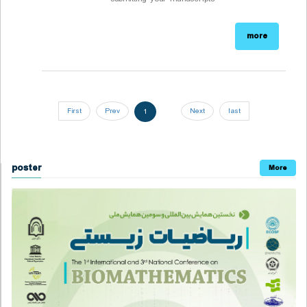
more
First
Prev
Next
last
1
poster
More