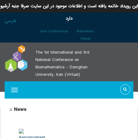
این رویداد خاتمه یافته است و اطلاعات موجود در این سایت صرفا جنبه آرشیو
دارد
فارسی
Join Conference
Reviewers
Panel
The 1st International and 3rd
National Conference on
Biomathematics - Damghan
University, Iran (Virtual)
:: News