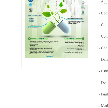
- App
- Con
- Cont
- Con
- Con
- Dat
- Est
- Det
- Fau
- Mat