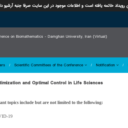
ن رویداد خاتمه یافته است و اطلاعات موجود در این سایت صرفا جنبه آرشیو د
erence on Biomathematics - Damghan University, Iran (Virtual)
ers
Scientific Committees of the Conference
Notification
ptimization and Optimal Control in Life Sciences
ant topics include but are not limited to the following:
VID-19