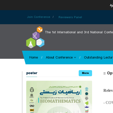
ای
Join Conference
Reviewers Panel
The 1st International and 3rd National Conf
Home
About Conference
Outstanding Lectur
:: O
poster
More
Relev
- CO