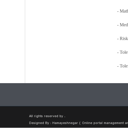
- Math
- Med
- Risk
- Tol
- Tol
All rights reserved by .
Designed By : Hamayeshnegar ( Online portal management and 