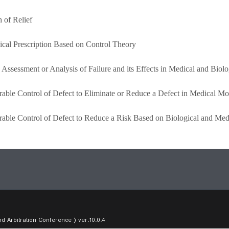
 of Relief
ical Prescription Based on Control Theory
 Assessment or Analysis of Failure and its Effects in Medical and Biolo
erable Control of Defect to Eliminate or Reduce a Defect in Medical Mo
erable Control of Defect to Reduce a Risk Based on Biological and Me
Arbitration Conference ) ver.10.0.4