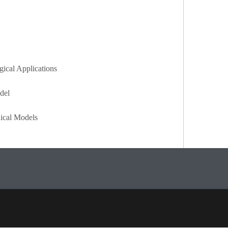
gical Applications
del
dical Models