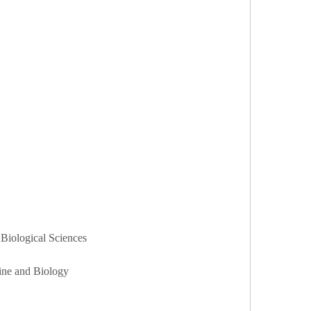
 Biological Sciences
cine and Biology