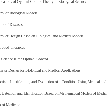
lications of Optimal Control Theory in Biological Science
trol of Biological Models
rol of Diseases
troller Design Based on Biological and Medical Models
trolled Therapies
a Science in the Optimal Control
imator Design for Biological and Medical Applications
ection, Identification, and Evaluation of a Condition Using Medical and
lt Detection and Identification Based on Mathematical Models of Medi
h of Medicine