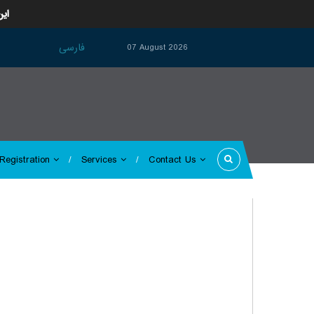
ارد
فارسی
07 August 2026
Registration
Services
Contact Us